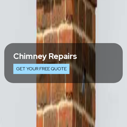
Chimney Repairs
GET YOUR FREE QUOTE