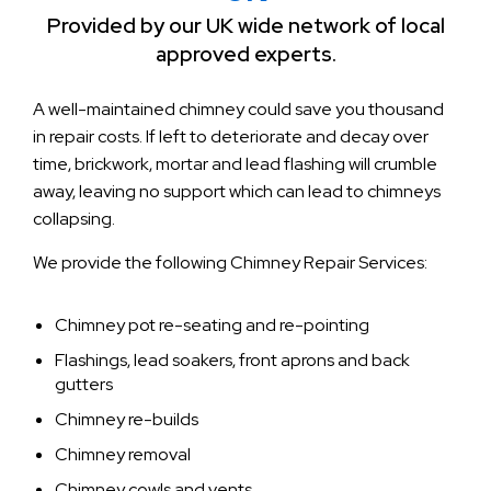
Provided by our UK wide network of local
approved experts.
A well-maintained chimney could save you thousand
in repair costs. If left to deteriorate and decay over
time, brickwork, mortar and lead flashing will crumble
away, leaving no support which can lead to chimneys
collapsing.
We provide the following Chimney Repair Services:
Chimney pot re-seating and re-pointing
Flashings, lead soakers, front aprons and back
gutters
Chimney re-builds
Chimney removal
Chimney cowls and vents