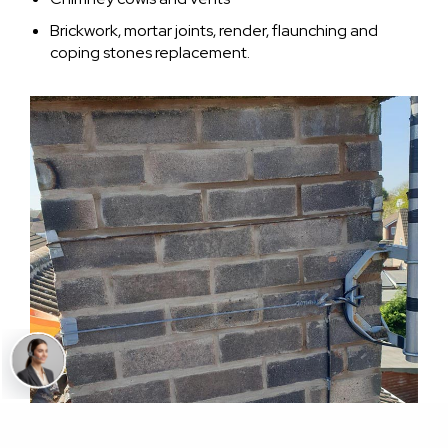
Brickwork, mortar joints, render, flaunching and
coping stones replacement.