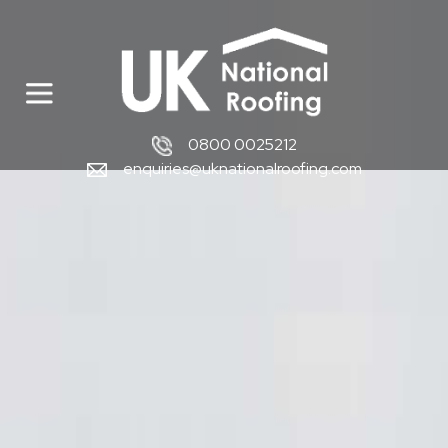
0800 0025212
enquiries@uknationalroofing.com