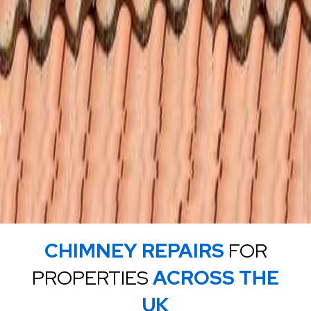
CHIMNEY REPAIRS
FOR
PROPERTIES
ACROSS THE
UK