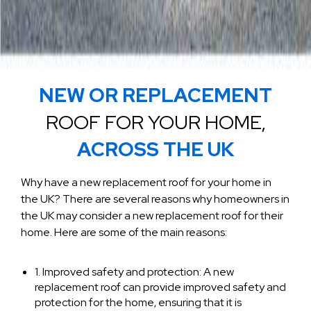
NEW OR REPLACEMENT
ROOF FOR YOUR HOME,
ACROSS THE UK
Why have a new replacement roof for your home in
the UK? There are several reasons why homeowners in
the UK may consider a new replacement roof for their
home. Here are some of the main reasons:
1. Improved safety and protection: A new
replacement roof can provide improved safety and
protection for the home, ensuring that it is