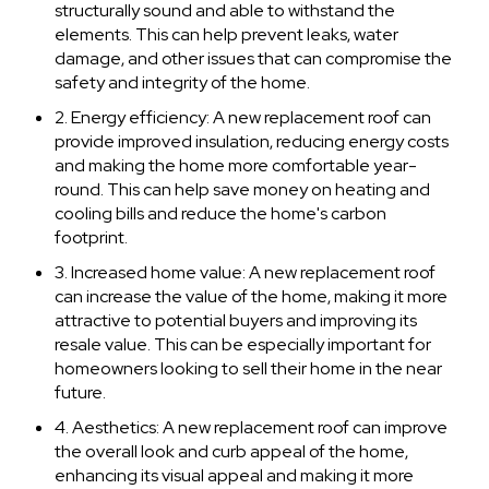
structurally sound and able to withstand the
elements. This can help prevent leaks, water
damage, and other issues that can compromise the
safety and integrity of the home.
2. Energy efficiency: A new replacement roof can
provide improved insulation, reducing energy costs
and making the home more comfortable year-
round. This can help save money on heating and
cooling bills and reduce the home's carbon
footprint.
3. Increased home value: A new replacement roof
can increase the value of the home, making it more
attractive to potential buyers and improving its
resale value. This can be especially important for
homeowners looking to sell their home in the near
future.
4. Aesthetics: A new replacement roof can improve
the overall look and curb appeal of the home,
enhancing its visual appeal and making it more