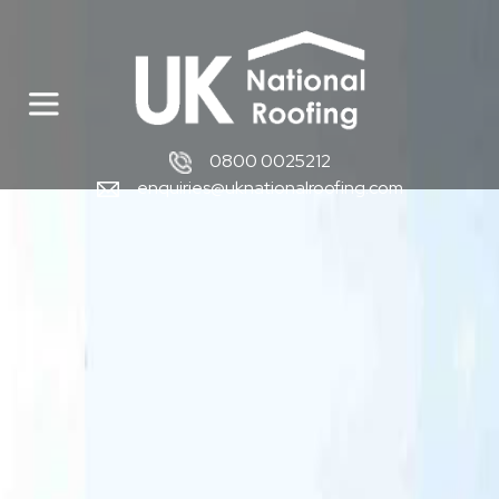
0800 0025212
enquiries@uknationalroofing.com