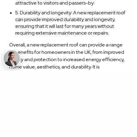
attractive to visitors and passers-by.
5. Durability and longevity: A new replacement roof
can provide improved durability and longevity,
ensuring that it will last for many years without
requiring extensive maintenance or repairs.
Overall, a new replacement roof can provide a range
of benefits for homeowners in the UK, from improved
safety and protection to increased energy efficiency,
home value, aesthetics, and durability. It is
recommended to work with a qualified and
experienced roofing contractor to ensure that the
replacement roof is installed properly and meets all
relevant building codes and regulations.
what are the things to consider when buying a new
roof for your home in the uk?
When buying a new roof for your home in the UK, there