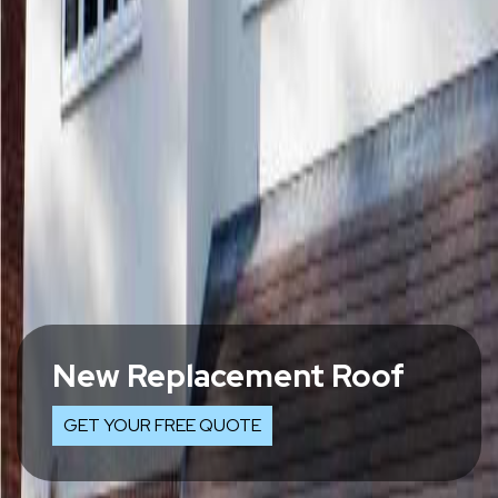
New Replacement Roof
GET YOUR FREE QUOTE