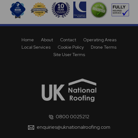
Home
About
Contact
Operating Areas
Local Services
Cookie Policy
Drone Terms
Site User Terms
0800 0025212
enquiries@uknationalroofing.com