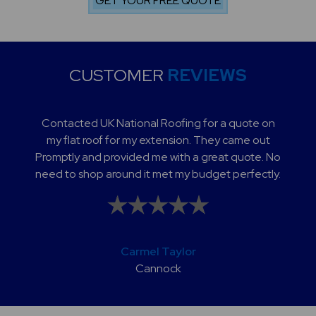
CUSTOMER
REVIEWS
Contacted UK National Roofing for a quote on
my flat roof for my extension. They came out
Promptly and provided me with a great quote. No
need to shop around it met my budget perfectly.
Carmel Taylor
Cannock