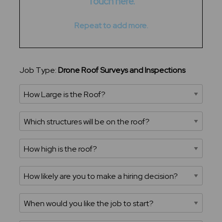
Touch here.
Repeat to add more.
Job Type:
Drone Roof Surveys and Inspections