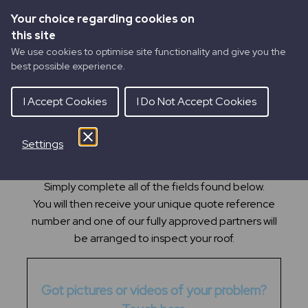
Your choice regarding cookies on
this site
We use cookies to optimise site functionality and give you the
best possible experience.
I Accept Cookies
I Do Not Accept Cookies
Settings
GET A
ROOF INSPECTION
(Drone)
Getting your roof inspected via a drone is easy.
Simply complete all of the fields found below.
You will then receive your unique quote reference
number and one of our fully approved partners will
be arranged to inspect your roof.
Got pictures or videos of your problem?