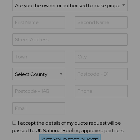
I accept the details of my quote request will be
passed to UK National Roofing approved partners.