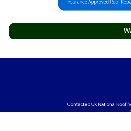
Wa
Contacted UK National Roofing
Grea
g