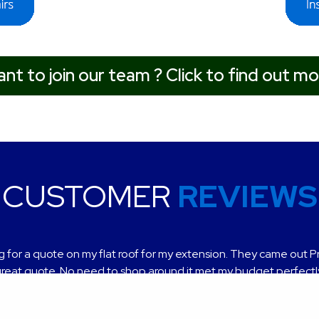
nt to join our team ? Click to find out mo
CUSTOMER
REVIEWS
 for a quote on my flat roof for my extension. They came out P
t service, very helpful and professional finish, highly recomme
reat quote. No need to shop around it met my budget perfectl