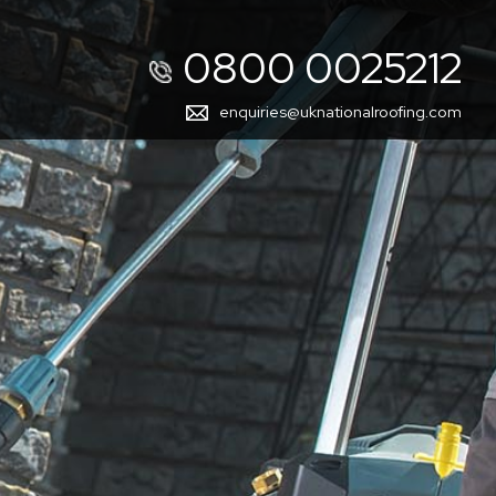
0800 0025212
enquiries@uknationalroofing.com