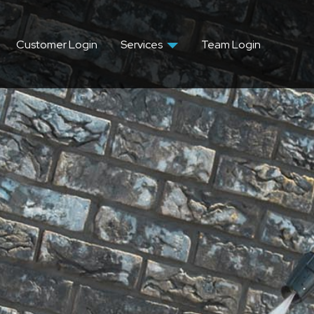
Customer Login
Services
Team Login