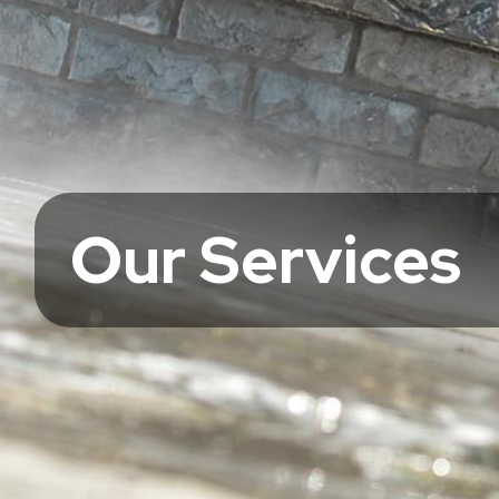
Our Services