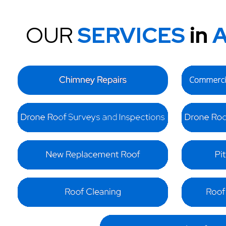
OUR
SERVICES
in
A