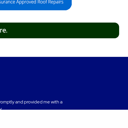
re.
romptly and provided me with a
nded.
y.