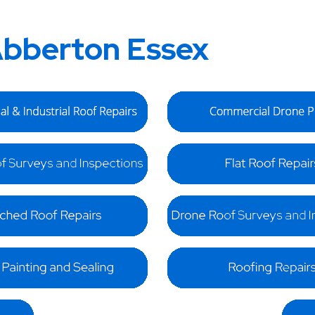
bberton Essex