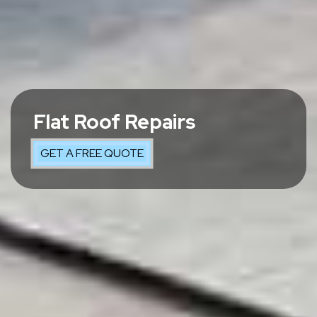
Flat Roof Repairs
GET A FREE QUOTE