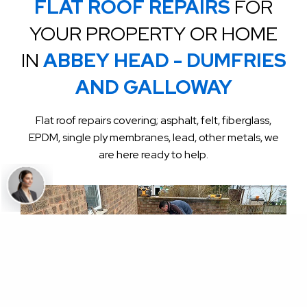
FLAT ROOF REPAIRS
FOR
YOUR PROPERTY OR HOME
IN
ABBEY HEAD - DUMFRIES
AND GALLOWAY
Flat roof repairs covering; asphalt, felt, fiberglass,
EPDM, single ply membranes, lead, other metals, we
are here ready to help.