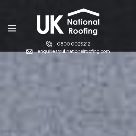
0800 0025212
enquiries@uknationalroofing.com