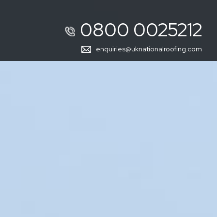
0800 0025212
enquiries@uknationalroofing.com