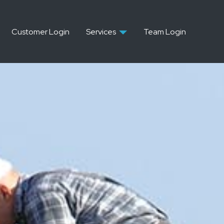
Customer Login
Services
Team Login