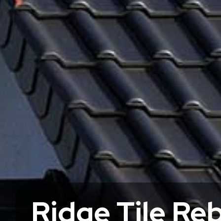
Ridge Tile Re