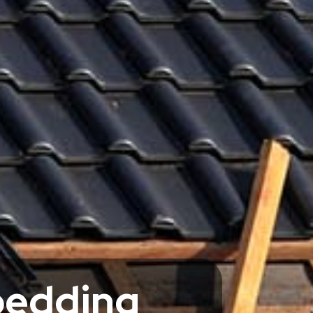
bedding