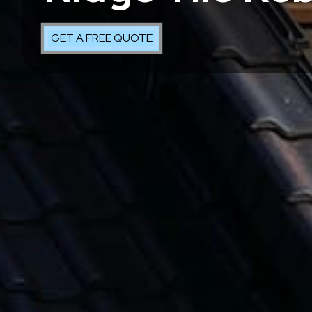
GET A FREE QUOTE