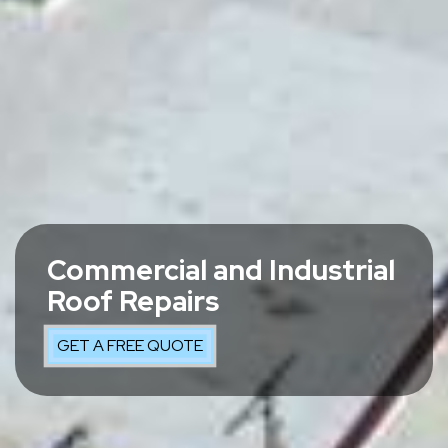
Commercial and Industrial
Roof Repairs
GET A FREE QUOTE