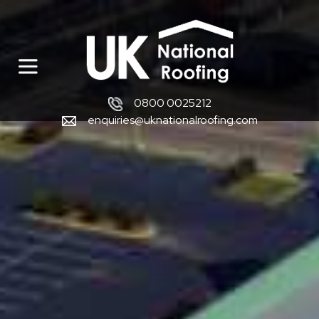
0800 0025212
enquiries@uknationalroofing.com