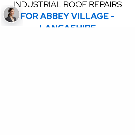
INDUSTRIAL ROOF REPAIRS
FOR ABBEY VILLAGE -
LANCASHIRE
Coming Soon - Are you an accredited Commercial
roofing contractor? We are on boarding Contactors to
complete ad hoc emergency repairs on our National
client roofs in the UK & NI. Send an email to
partners@uknationalroofing.com