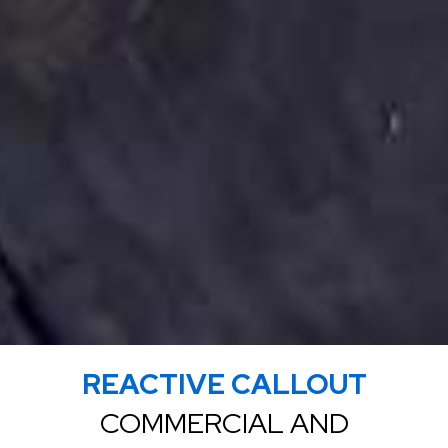
REACTIVE CALLOUT
COMMERCIAL AND