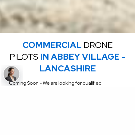
COMMERCIAL
DRONE
PILOTS
IN ABBEY VILLAGE -
LANCASHIRE
Coming Soon - We are looking for qualified
commercial drone pilots for Commercial roof
inspections and commercial jobs throughout the UK
click for more info send email to
enquiries@uknationalroofing.com
GET A FREE QUOTE