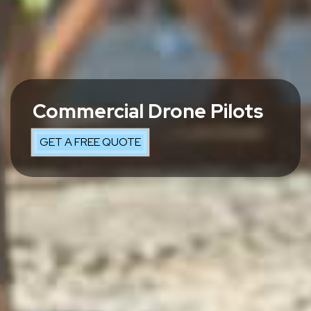
Commercial Drone Pilots
GET A FREE QUOTE