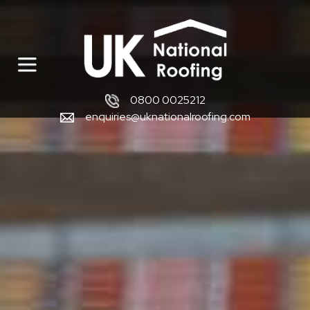
0800 0025212
enquiries@uknationalroofing.com