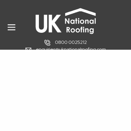
0800 0025212
enquiries@uknationalroofing.com