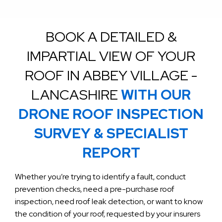
BOOK A DETAILED &
IMPARTIAL VIEW OF YOUR
ROOF IN ABBEY VILLAGE -
LANCASHIRE
WITH OUR
DRONE ROOF INSPECTION
SURVEY & SPECIALIST
REPORT
Whether you’re trying to identify a fault, conduct
prevention checks, need a pre-purchase roof
inspection, need roof leak detection, or want to know
the condition of your roof, requested by your insurers