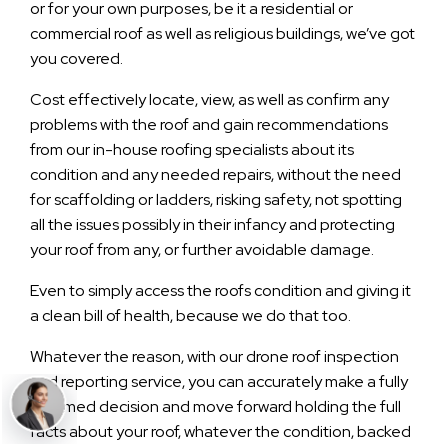
or for your own purposes, be it a residential or
commercial roof as well as religious buildings, we’ve got
you covered.
Cost effectively locate, view, as well as confirm any
problems with the roof and gain recommendations
from our in-house roofing specialists about its
condition and any needed repairs, without the need
for scaffolding or ladders, risking safety, not spotting
all the issues possibly in their infancy and protecting
your roof from any, or further avoidable damage.
Even to simply access the roofs condition and giving it
a clean bill of health, because we do that too.
Whatever the reason, with our drone roof inspection
and reporting service, you can accurately make a fully
informed decision and move forward holding the full
facts about your roof, whatever the condition, backed