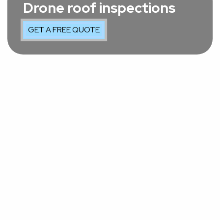
Drone roof inspections
GET A FREE QUOTE