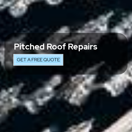
Pitched Roof Repairs
GET A FREE QUOTE