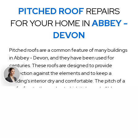
PITCHED ROOF
REPAIRS
FOR YOUR HOME IN
ABBEY -
DEVON
Pitched roofs are a common feature of many buildings
in Abbey - Devon, and they have been used for
centuries. These roofs are designed to provide
protection against the elements and to keep a
building's interior dry and comfortable. The pitch of a
roof refers to the angle at which it slopes. In Abbey -
Devon, pitched roofs typically have a pitch of between
30 and 45 degrees.
One of the unique features of pitched roofs in Abbey
- Devon is the materials that are used to construct
them. Traditional materials include slate, clay tiles, and