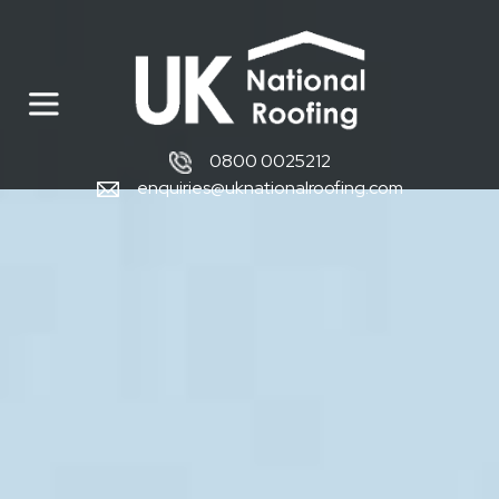
0800 0025212
enquiries@uknationalroofing.com