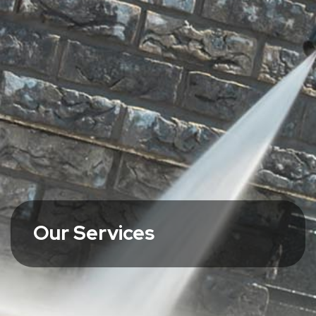
Our Services