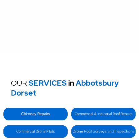
OUR
SERVICES
in
Abbotsbury
Dorset