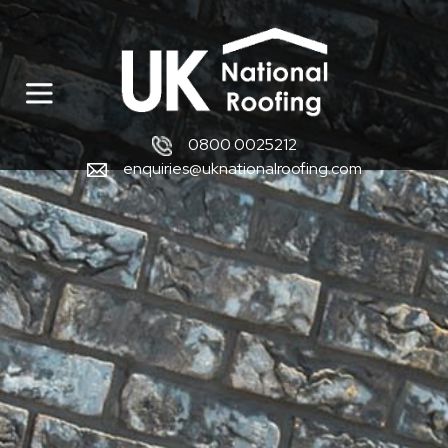
0800 0025212
enquiries@uknationalroofing.com