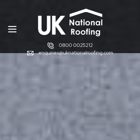
0800 0025212
enquiries@uknationalroofing.com