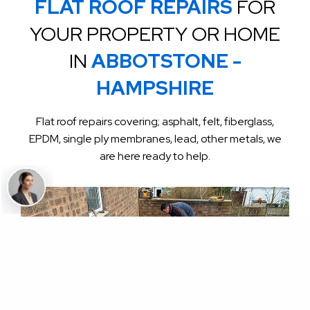
FLAT ROOF REPAIRS
FOR
YOUR PROPERTY OR HOME
IN
ABBOTSTONE -
HAMPSHIRE
Flat roof repairs covering; asphalt, felt, fiberglass,
EPDM, single ply membranes, lead, other metals, we
are here ready to help.