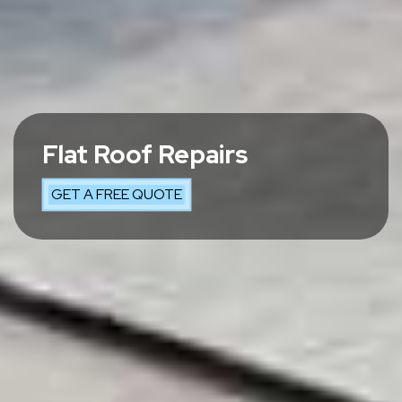
Flat Roof Repairs
GET A FREE QUOTE