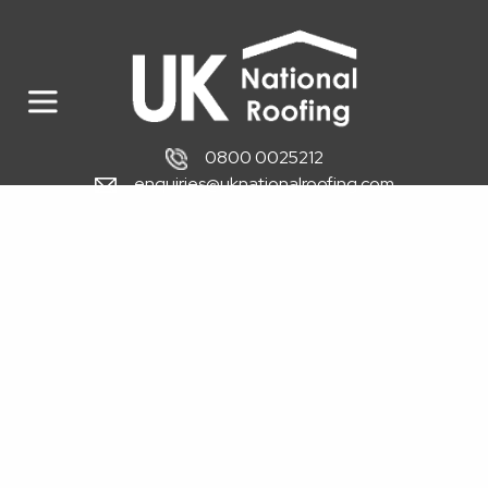
0800 0025212
enquiries@uknationalroofing.com