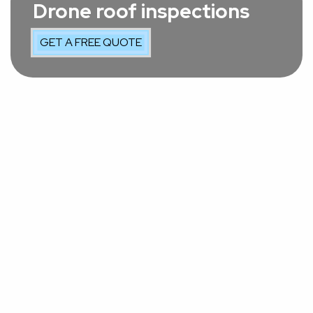
Drone roof inspections
GET A FREE QUOTE