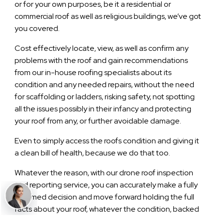
or for your own purposes, be it a residential or
commercial roof as well as religious buildings, we’ve got
you covered.
Cost effectively locate, view, as well as confirm any
problems with the roof and gain recommendations
from our in-house roofing specialists about its
condition and any needed repairs, without the need
for scaffolding or ladders, risking safety, not spotting
all the issues possibly in their infancy and protecting
your roof from any, or further avoidable damage.
Even to simply access the roofs condition and giving it
a clean bill of health, because we do that too.
Whatever the reason, with our drone roof inspection
and reporting service, you can accurately make a fully
informed decision and move forward holding the full
facts about your roof, whatever the condition, backed