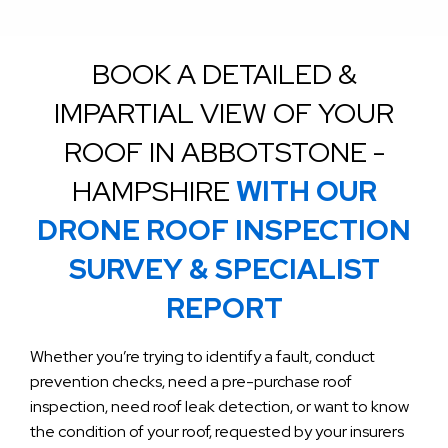
BOOK A DETAILED &
IMPARTIAL VIEW OF YOUR
ROOF IN ABBOTSTONE -
HAMPSHIRE
WITH OUR
DRONE ROOF INSPECTION
SURVEY & SPECIALIST
REPORT
Whether you’re trying to identify a fault, conduct
prevention checks, need a pre-purchase roof
inspection, need roof leak detection, or want to know
the condition of your roof, requested by your insurers