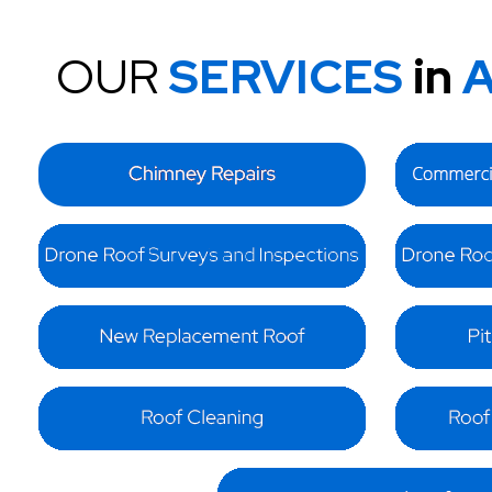
OUR
SERVICES
in
A