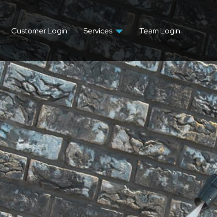
Customer Login
Services
Team Login