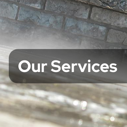
Our Services