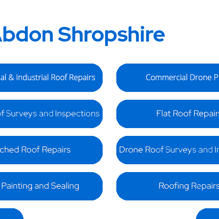
bdon Shropshire