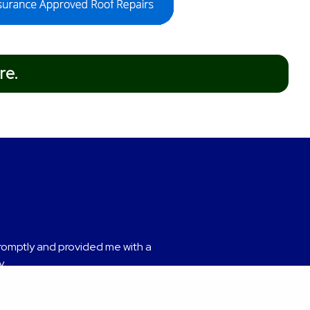
re.
nded.