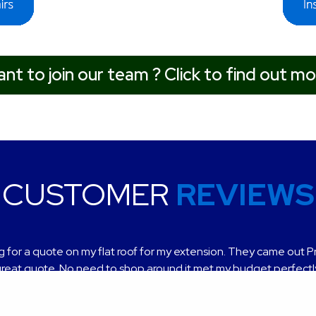
nt to join our team ? Click to find out mo
CUSTOMER
REVIEWS
t service, very helpful and professional finish, highly recomme