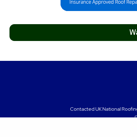
Wa
Grea