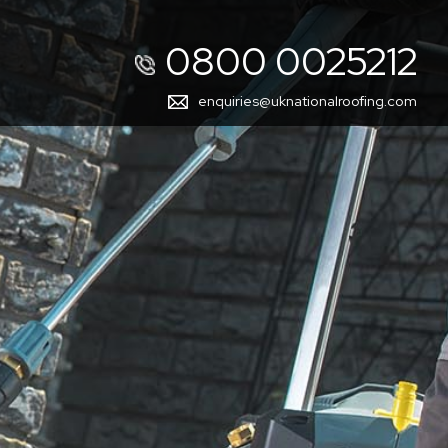
0800 0025212
enquiries@uknationalroofing.com