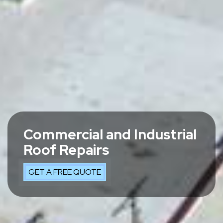
Commercial and Industrial
Roof Repairs
GET A FREE QUOTE