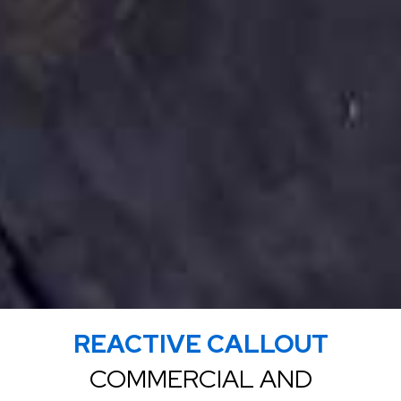
REACTIVE CALLOUT
COMMERCIAL AND