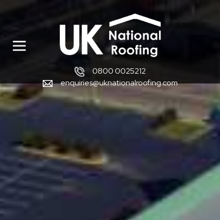
0800 0025212
enquiries@uknationalroofing.com