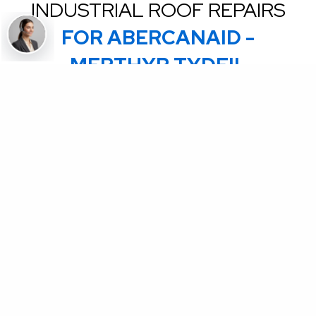
INDUSTRIAL ROOF REPAIRS
FOR ABERCANAID -
MERTHYR TYDFIL
Coming Soon - Are you an accredited Commercial
roofing contractor? We are on boarding Contactors to
complete ad hoc emergency repairs on our National
client roofs in the UK & NI. Send an email to
partners@uknationalroofing.com