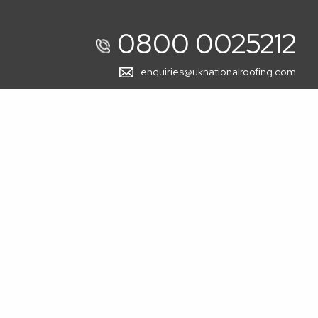
0800 0025212
enquiries@uknationalroofing.com