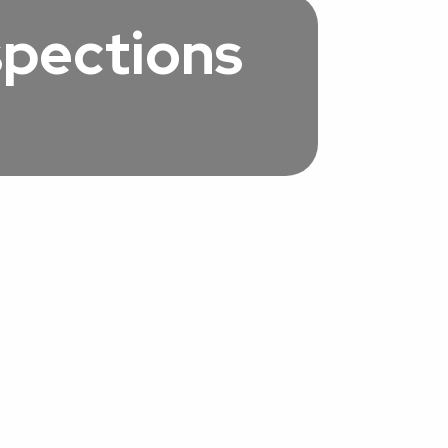
spections