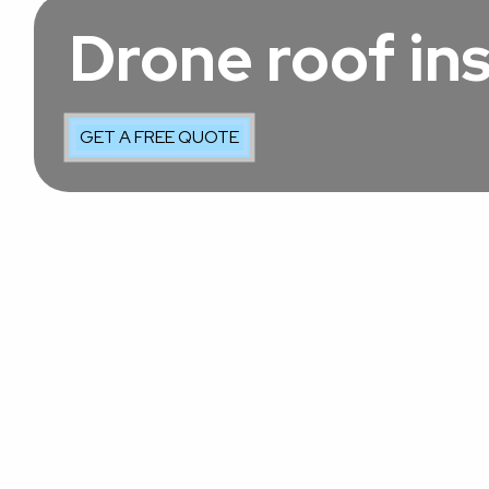
Drone roof in
GET A FREE QUOTE