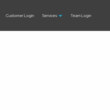
Customer Login
Services
Team Login