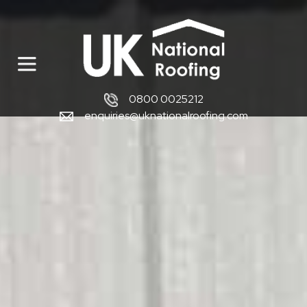
0800 0025212
enquiries@uknationalroofing.com