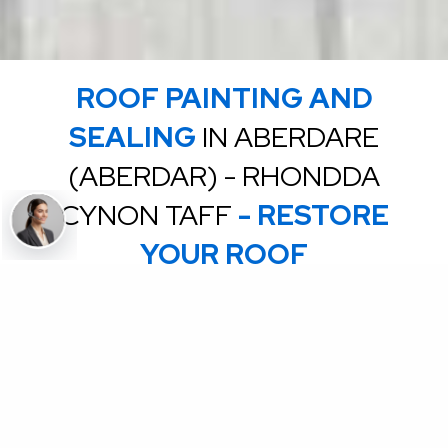
ROOF PAINTING AND
SEALING
IN ABERDARE
(ABERDAR) - RHONDDA
CYNON TAFF
- RESTORE
YOUR ROOF
Extend the life of your roof by up to 15 years.
Using high quality products, we can transform your dull,
discoloured, roof, into a stunning, as good as new roof
Sealing your roof, prevents water penetration,
reducing wear and tear and again prolonging the life