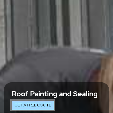
Roof Painting and Sealing
GET A FREE QUOTE