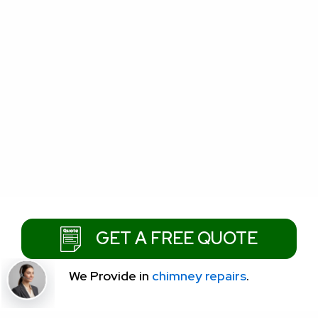
GET A FREE QUOTE
We Provide
in
chimney repairs
.