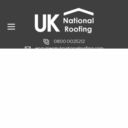
0800 0025212
enquiries@uknationalroofing.com