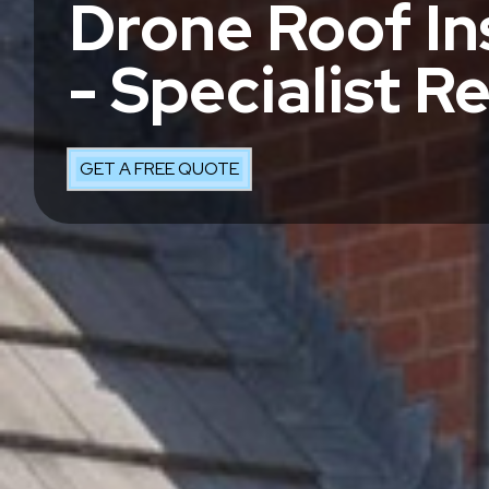
Drone Roof In
- Specialist R
GET A FREE QUOTE