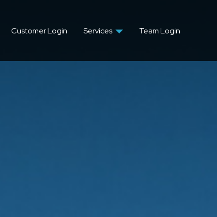
Customer Login
Services
Team Login