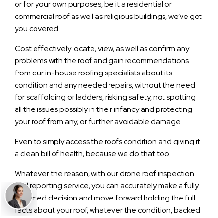
or for your own purposes, be it a residential or
commercial roof as well as religious buildings, we’ve got
you covered.
Cost effectively locate, view, as well as confirm any
problems with the roof and gain recommendations
from our in-house roofing specialists about its
condition and any needed repairs, without the need
for scaffolding or ladders, risking safety, not spotting
all the issues possibly in their infancy and protecting
your roof from any, or further avoidable damage.
Even to simply access the roofs condition and giving it
a clean bill of health, because we do that too.
Whatever the reason, with our drone roof inspection
and reporting service, you can accurately make a fully
informed decision and move forward holding the full
facts about your roof, whatever the condition, backed