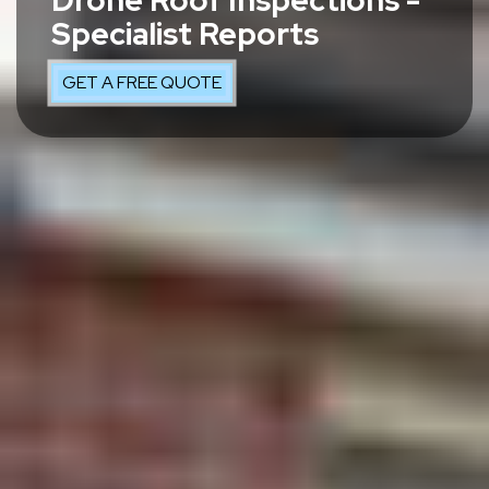
Drone Roof Inspections -
Specialist Reports
GET A FREE QUOTE