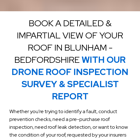
BOOK A DETAILED &
IMPARTIAL VIEW OF YOUR
ROOF IN BLUNHAM -
BEDFORDSHIRE
WITH OUR
DRONE ROOF INSPECTION
SURVEY & SPECIALIST
REPORT
Whether you’re trying to identify a fault, conduct
prevention checks, need a pre-purchase roof
inspection, need roof leak detection, or want to know
the condition of your roof, requested by your insurers