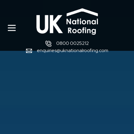
0800 0025212
enquiries@uknationalroofing.com