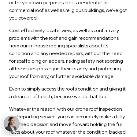
or for your own purposes, be it a residential or
commercial roof as well as religious buildings, we’ve got
you covered.
Cost effectively locate, view, as well as confirm any
problems with the roof and gain recommendations
from our in-house roofing specialists about its
condition and any needed repairs, without the need
for scaffolding or ladders, risking safety, not spotting
all the issues possibly in their infancy and protecting
your roof from any, or further avoidable damage.
Even to simply access the roofs condition and giving it
a clean bill of health, because we do that too.
Whatever the reason, with our drone roof inspection
and reporting service, you can accurately make a fully
informed decision and move forward holding the full
facts about your roof, whatever the condition, backed