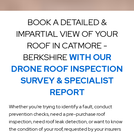
BOOK A DETAILED &
IMPARTIAL VIEW OF YOUR
ROOF IN CATMORE -
BERKSHIRE
WITH OUR
DRONE ROOF INSPECTION
SURVEY & SPECIALIST
REPORT
Whether you’re trying to identify a fault, conduct
prevention checks, need a pre-purchase roof
inspection, need roof leak detection, or want to know
the condition of your roof, requested by your insurers