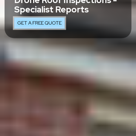
Drone Roof Inspections -
Specialist Reports
GET A FREE QUOTE