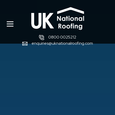
0800 0025212
enquiries@uknationalroofing.com