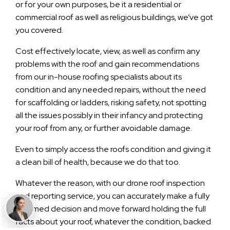
or for your own purposes, be it a residential or
commercial roof as well as religious buildings, we’ve got
you covered.
Cost effectively locate, view, as well as confirm any
problems with the roof and gain recommendations
from our in-house roofing specialists about its
condition and any needed repairs, without the need
for scaffolding or ladders, risking safety, not spotting
all the issues possibly in their infancy and protecting
your roof from any, or further avoidable damage.
Even to simply access the roofs condition and giving it
a clean bill of health, because we do that too.
Whatever the reason, with our drone roof inspection
and reporting service, you can accurately make a fully
informed decision and move forward holding the full
facts about your roof, whatever the condition, backed