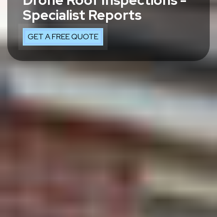
Drone Roof Inspections -
Specialist Reports
GET A FREE QUOTE