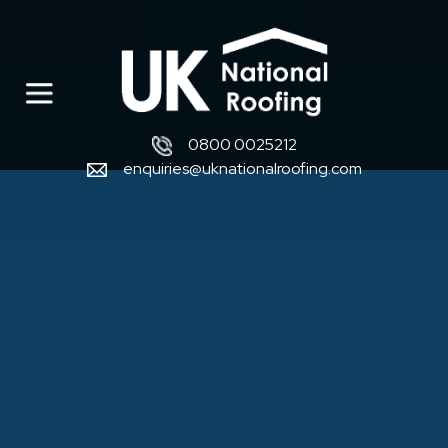
0800 0025212
enquiries@uknationalroofing.com