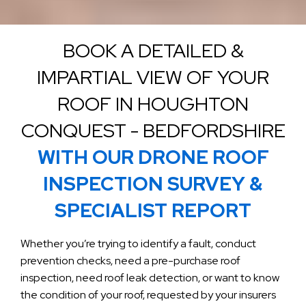
BOOK A DETAILED &
IMPARTIAL VIEW OF YOUR
ROOF IN HOUGHTON
CONQUEST - BEDFORDSHIRE
WITH OUR DRONE ROOF
INSPECTION SURVEY &
SPECIALIST REPORT
Whether you’re trying to identify a fault, conduct
prevention checks, need a pre-purchase roof
inspection, need roof leak detection, or want to know
the condition of your roof, requested by your insurers