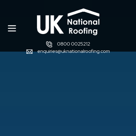
0800 0025212
enquiries@uknationalroofing.com