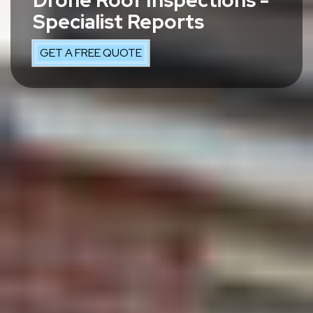
Drone Roof Inspections -
Specialist Reports
GET A FREE QUOTE