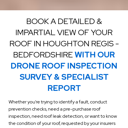
BOOK A DETAILED &
IMPARTIAL VIEW OF YOUR
ROOF IN HOUGHTON REGIS -
BEDFORDSHIRE
WITH OUR
DRONE ROOF INSPECTION
SURVEY & SPECIALIST
REPORT
Whether you’re trying to identify a fault, conduct
prevention checks, need a pre-purchase roof
inspection, need roof leak detection, or want to know
the condition of your roof, requested by your insurers