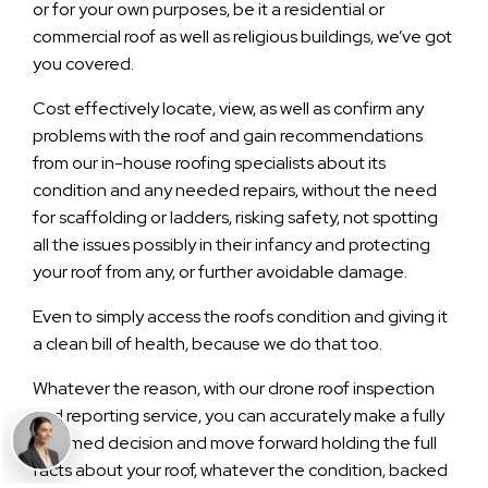
or for your own purposes, be it a residential or
commercial roof as well as religious buildings, we’ve got
you covered.
Cost effectively locate, view, as well as confirm any
problems with the roof and gain recommendations
from our in-house roofing specialists about its
condition and any needed repairs, without the need
for scaffolding or ladders, risking safety, not spotting
all the issues possibly in their infancy and protecting
your roof from any, or further avoidable damage.
Even to simply access the roofs condition and giving it
a clean bill of health, because we do that too.
Whatever the reason, with our drone roof inspection
and reporting service, you can accurately make a fully
informed decision and move forward holding the full
facts about your roof, whatever the condition, backed