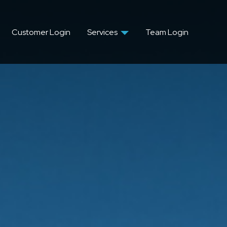
Customer Login
Services
Team Login