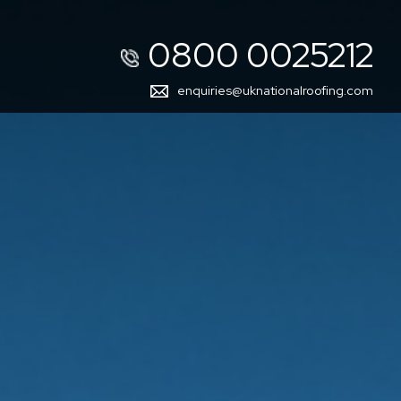
0800 0025212
enquiries@uknationalroofing.com