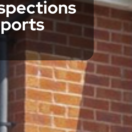
spections
eports