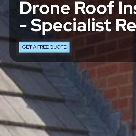
Drone Roof In
- Specialist R
GET A FREE QUOTE