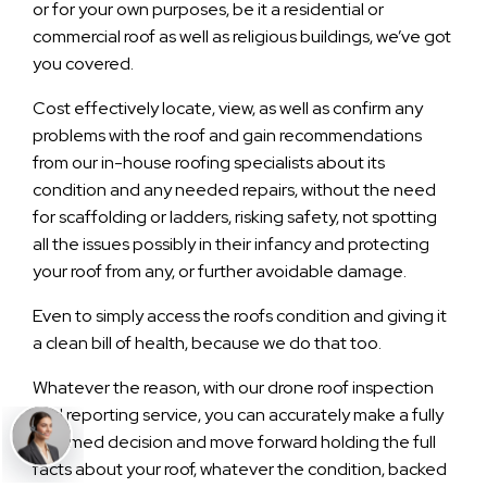
or for your own purposes, be it a residential or
commercial roof as well as religious buildings, we’ve got
you covered.
Cost effectively locate, view, as well as confirm any
problems with the roof and gain recommendations
from our in-house roofing specialists about its
condition and any needed repairs, without the need
for scaffolding or ladders, risking safety, not spotting
all the issues possibly in their infancy and protecting
your roof from any, or further avoidable damage.
Even to simply access the roofs condition and giving it
a clean bill of health, because we do that too.
Whatever the reason, with our drone roof inspection
and reporting service, you can accurately make a fully
informed decision and move forward holding the full
facts about your roof, whatever the condition, backed