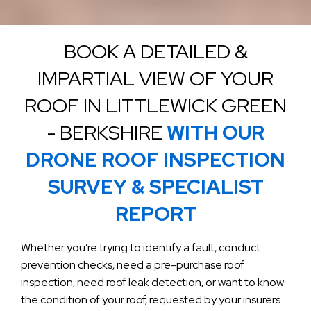
BOOK A DETAILED &
IMPARTIAL VIEW OF YOUR
ROOF IN LITTLEWICK GREEN
- BERKSHIRE
WITH OUR
DRONE ROOF INSPECTION
SURVEY & SPECIALIST
REPORT
Whether you’re trying to identify a fault, conduct
prevention checks, need a pre-purchase roof
inspection, need roof leak detection, or want to know
the condition of your roof, requested by your insurers