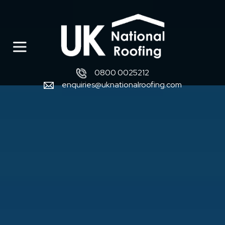
0800 0025212
enquiries@uknationalroofing.com