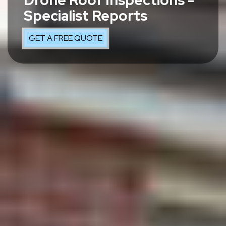
Drone Roof Inspections -
Specialist Reports
GET A FREE QUOTE