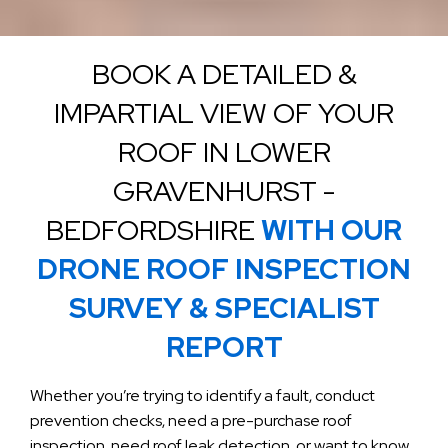
BOOK A DETAILED &
IMPARTIAL VIEW OF YOUR
ROOF IN LOWER
GRAVENHURST -
BEDFORDSHIRE
WITH OUR
DRONE ROOF INSPECTION
SURVEY & SPECIALIST
REPORT
Whether you’re trying to identify a fault, conduct
prevention checks, need a pre-purchase roof
inspection, need roof leak detection, or want to know