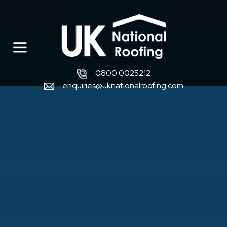
0800 0025212
enquiries@uknationalroofing.com