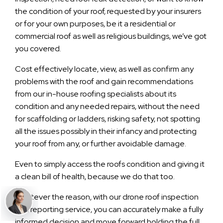
the condition of your roof, requested by your insurers
or for your own purposes, be it a residential or
commercial roof as well as religious buildings, we’ve got
you covered.
Cost effectively locate, view, as well as confirm any
problems with the roof and gain recommendations
from our in-house roofing specialists about its
condition and any needed repairs, without the need
for scaffolding or ladders, risking safety, not spotting
all the issues possibly in their infancy and protecting
your roof from any, or further avoidable damage.
Even to simply access the roofs condition and giving it
a clean bill of health, because we do that too.
Whatever the reason, with our drone roof inspection
and reporting service, you can accurately make a fully
informed decision and move forward holding the full