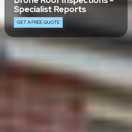
Drone Roof Inspections -
Specialist Reports
GET A FREE QUOTE