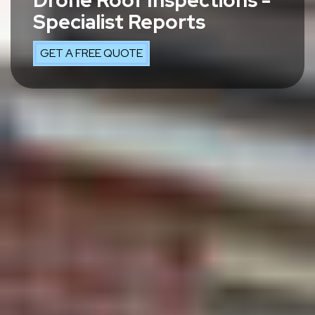
Drone Roof Inspections -
Specialist Reports
GET A FREE QUOTE