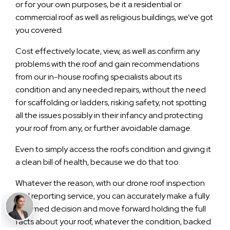
or for your own purposes, be it a residential or
commercial roof as well as religious buildings, we’ve got
you covered.
Cost effectively locate, view, as well as confirm any
problems with the roof and gain recommendations
from our in-house roofing specialists about its
condition and any needed repairs, without the need
for scaffolding or ladders, risking safety, not spotting
all the issues possibly in their infancy and protecting
your roof from any, or further avoidable damage.
Even to simply access the roofs condition and giving it
a clean bill of health, because we do that too.
Whatever the reason, with our drone roof inspection
and reporting service, you can accurately make a fully
informed decision and move forward holding the full
facts about your roof, whatever the condition, backed