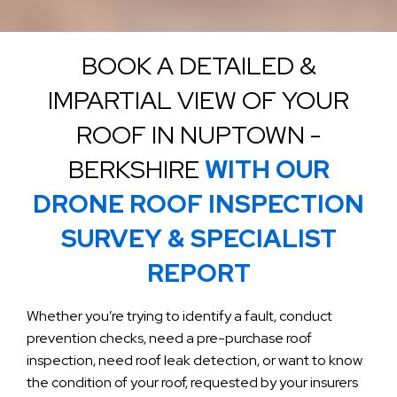
BOOK A DETAILED &
IMPARTIAL VIEW OF YOUR
ROOF IN NUPTOWN -
BERKSHIRE
WITH OUR
DRONE ROOF INSPECTION
SURVEY & SPECIALIST
REPORT
Whether you’re trying to identify a fault, conduct
prevention checks, need a pre-purchase roof
inspection, need roof leak detection, or want to know
the condition of your roof, requested by your insurers