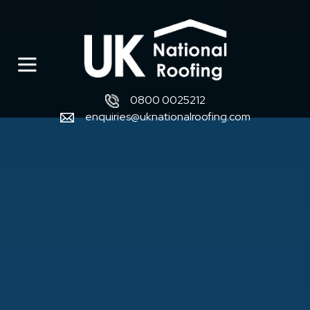
0800 0025212
enquiries@uknationalroofing.com