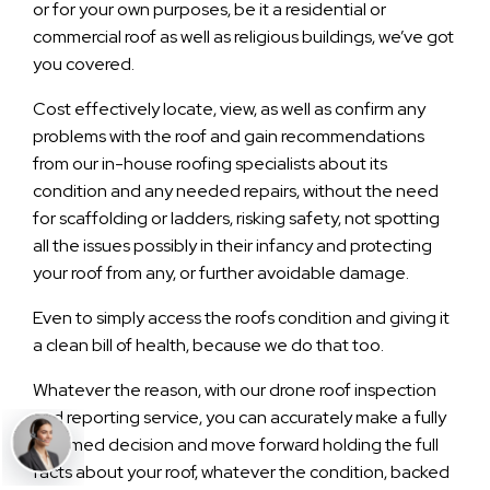
or for your own purposes, be it a residential or
commercial roof as well as religious buildings, we’ve got
you covered.
Cost effectively locate, view, as well as confirm any
problems with the roof and gain recommendations
from our in-house roofing specialists about its
condition and any needed repairs, without the need
for scaffolding or ladders, risking safety, not spotting
all the issues possibly in their infancy and protecting
your roof from any, or further avoidable damage.
Even to simply access the roofs condition and giving it
a clean bill of health, because we do that too.
Whatever the reason, with our drone roof inspection
and reporting service, you can accurately make a fully
informed decision and move forward holding the full
facts about your roof, whatever the condition, backed