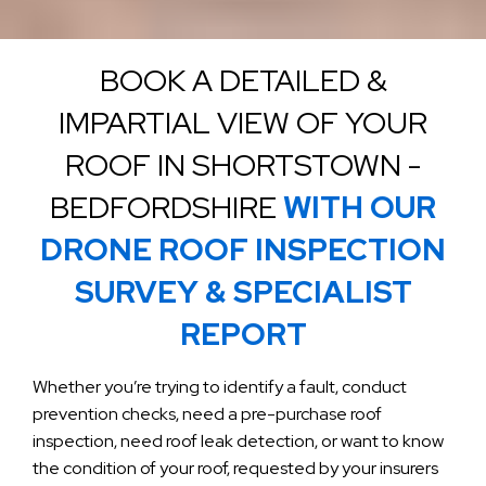
BOOK A DETAILED &
IMPARTIAL VIEW OF YOUR
ROOF IN SHORTSTOWN -
BEDFORDSHIRE
WITH OUR
DRONE ROOF INSPECTION
SURVEY & SPECIALIST
REPORT
Whether you’re trying to identify a fault, conduct
prevention checks, need a pre-purchase roof
inspection, need roof leak detection, or want to know
the condition of your roof, requested by your insurers