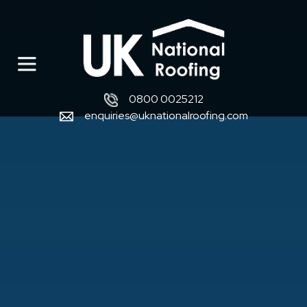
0800 0025212
enquiries@uknationalroofing.com