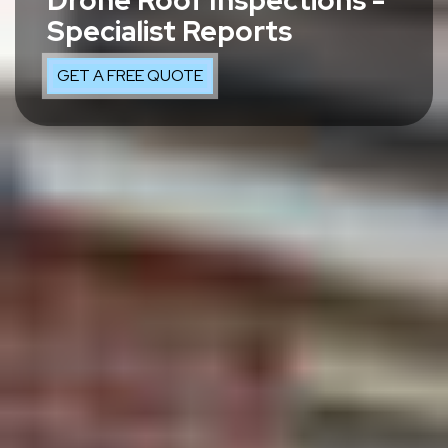
Drone Roof Inspections -
Specialist Reports
GET A FREE QUOTE