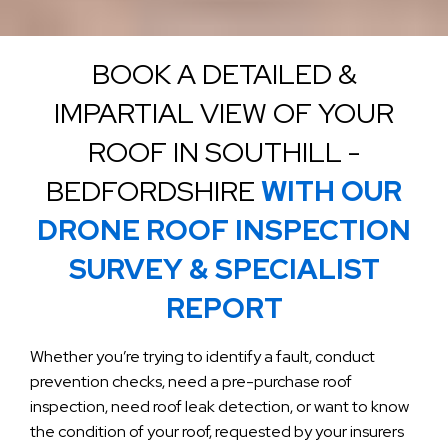
BOOK A DETAILED &
IMPARTIAL VIEW OF YOUR
ROOF IN SOUTHILL -
BEDFORDSHIRE
WITH OUR
DRONE ROOF INSPECTION
SURVEY & SPECIALIST
REPORT
Whether you’re trying to identify a fault, conduct
prevention checks, need a pre-purchase roof
inspection, need roof leak detection, or want to know
the condition of your roof, requested by your insurers