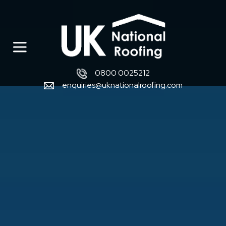
0800 0025212
enquiries@uknationalroofing.com