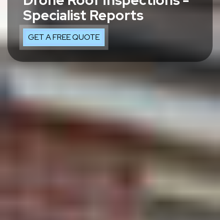
Drone Roof Inspections -
Specialist Reports
GET A FREE QUOTE