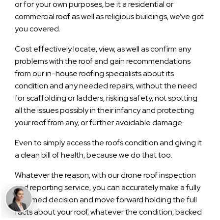
or for your own purposes, be it a residential or
commercial roof as well as religious buildings, we’ve got
you covered.
Cost effectively locate, view, as well as confirm any
problems with the roof and gain recommendations
from our in-house roofing specialists about its
condition and any needed repairs, without the need
for scaffolding or ladders, risking safety, not spotting
all the issues possibly in their infancy and protecting
your roof from any, or further avoidable damage.
Even to simply access the roofs condition and giving it
a clean bill of health, because we do that too.
Whatever the reason, with our drone roof inspection
and reporting service, you can accurately make a fully
informed decision and move forward holding the full
facts about your roof, whatever the condition, backed