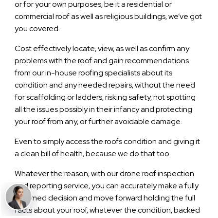
or for your own purposes, be it a residential or
commercial roof as well as religious buildings, we’ve got
you covered.
Cost effectively locate, view, as well as confirm any
problems with the roof and gain recommendations
from our in-house roofing specialists about its
condition and any needed repairs, without the need
for scaffolding or ladders, risking safety, not spotting
all the issues possibly in their infancy and protecting
your roof from any, or further avoidable damage.
Even to simply access the roofs condition and giving it
a clean bill of health, because we do that too.
Whatever the reason, with our drone roof inspection
and reporting service, you can accurately make a fully
informed decision and move forward holding the full
facts about your roof, whatever the condition, backed