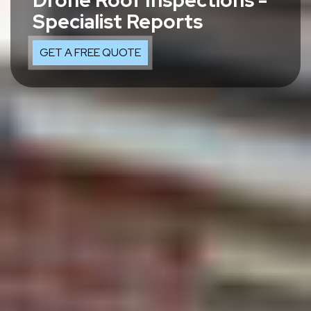
Drone Roof Inspections -
Specialist Reports
GET A FREE QUOTE