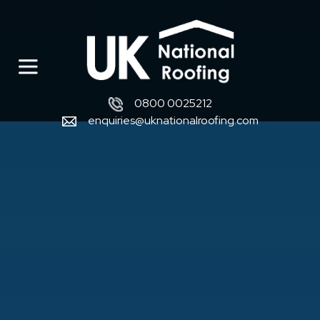
0800 0025212
enquiries@uknationalroofing.com