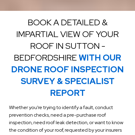
BOOK A DETAILED &
IMPARTIAL VIEW OF YOUR
ROOF IN SUTTON -
BEDFORDSHIRE
WITH OUR
DRONE ROOF INSPECTION
SURVEY & SPECIALIST
REPORT
Whether you’re trying to identify a fault, conduct
prevention checks, need a pre-purchase roof
inspection, need roof leak detection, or want to know
the condition of your roof, requested by your insurers