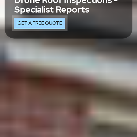
Drone Roof Inspections -
Specialist Reports
GET A FREE QUOTE