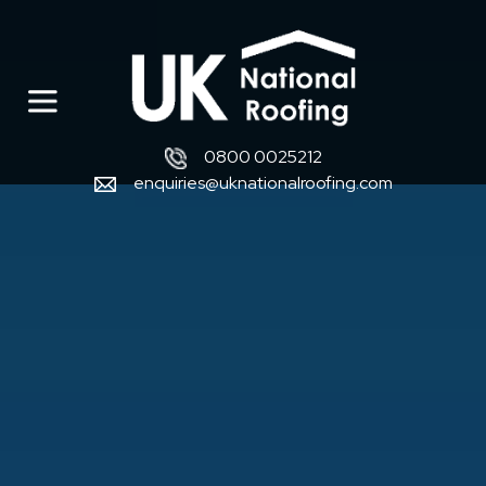
0800 0025212
enquiries@uknationalroofing.com