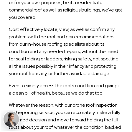
or for your own purposes, be it a residential or
commercial roof as well as religious buildings, we’ve got
you covered.
Cost effectively locate, view, as well as confirm any
problems with the roof and gain recommendations
from our in-house roofing specialists about its
condition and any needed repairs, without the need
for scaffolding or ladders, risking safety, not spotting
all the issues possibly in their infancy and protecting
your roof from any, or further avoidable damage.
Even to simply access the roofs condition and giving it
a clean bill of health, because we do that too.
Whatever the reason, with our drone roof inspection
and reporting service, you can accurately make a fully
informed decision and move forward holding the full
facts about your roof, whatever the condition, backed