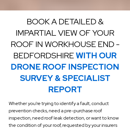
BOOK A DETAILED &
IMPARTIAL VIEW OF YOUR
ROOF IN WORKHOUSE END -
BEDFORDSHIRE
WITH OUR
DRONE ROOF INSPECTION
SURVEY & SPECIALIST
REPORT
Whether you’re trying to identify a fault, conduct
prevention checks, need a pre-purchase roof
inspection, need roof leak detection, or want to know
the condition of your roof, requested by your insurers