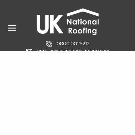
0800 0025212
enquiries@uknationalroofing.com