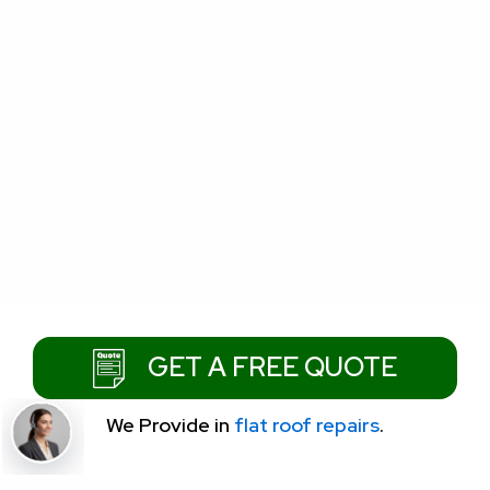
GET A FREE QUOTE
We Provide
in
flat roof repairs
.