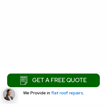
GET A FREE QUOTE
We Provide
in
flat roof repairs
.