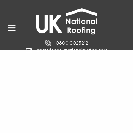
0800 0025212
enquiries@uknationalroofing.com