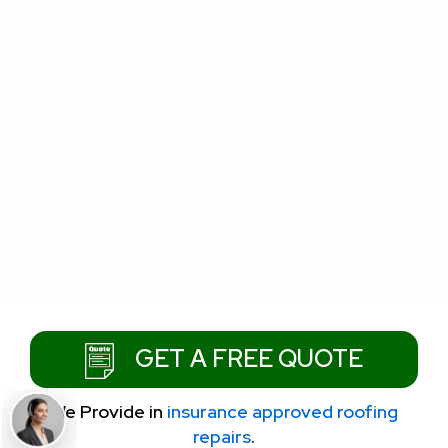
GET A FREE QUOTE
We Provide
in
insurance approved roofing
repairs
.