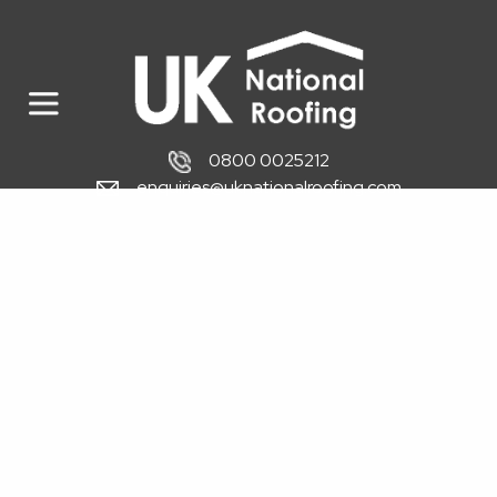
0800 0025212
enquiries@uknationalroofing.com