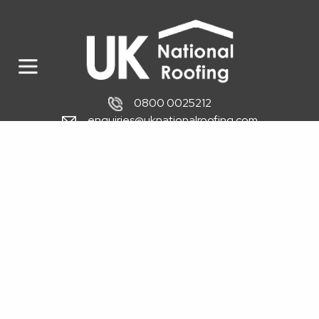
0800 0025212
enquiries@uknationalroofing.com