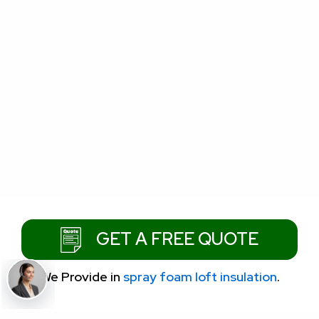
GET A FREE QUOTE
We Provide
in
spray foam loft insulation
.